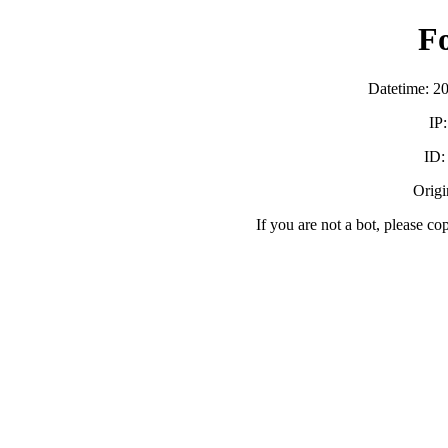
F
Datetime: 2
IP
ID
Origi
If you are not a bot, please co